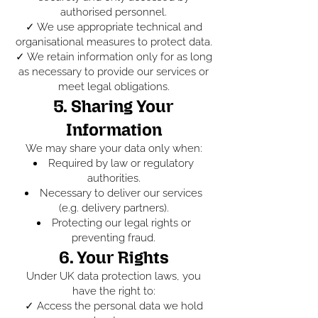
authorised personnel.
✓ We use appropriate technical and
organisational measures to protect data.
✓ We retain information only for as long
as necessary to provide our services or
meet legal obligations.
5. Sharing Your
Information
We may share your data only when:
Required by law or regulatory
authorities.
Necessary to deliver our services
(e.g. delivery partners).
Protecting our legal rights or
preventing fraud.
6. Your Rights
Under UK data protection laws, you
have the right to:
✓ Access the personal data we hold