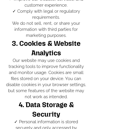
customer experience.
✓ Comply with legal or regulatory
requirements.
We do not sell, rent, or share your
information with third parties for
marketing purposes.
3. Cookies & Website
Analytics
Our website may use cookies and
tracking tools to improve functionality
and monitor usage. Cookies are small
files stored on your device. You can
disable cookies in your browser settings,
but some features of the website may
not work as intended.
4. Data Storage &
Security
✓ Personal information is stored
securely and only accessed by