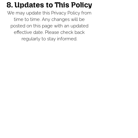
8. Updates to This Policy
We may update this Privacy Policy from
time to time. Any changes will be
posted on this page with an updated
effective date. Please check back
regularly to stay informed.
GET IN TOUCH
07384 322378
07337 485133
shawstone8519@gmail.com
Unit 4, Turkey Red Industrial,
Baxenden, Accrington BB5 2SZ
FOLLOW US