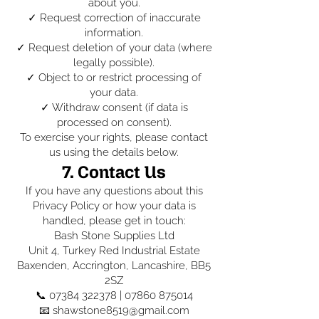
about you.
✓ Request correction of inaccurate
information.
✓ Request deletion of your data (where
legally possible).
✓ Object to or restrict processing of
your data.
✓ Withdraw consent (if data is
processed on consent).
To exercise your rights, please contact
us using the details below.
7. Contact Us
If you have any questions about this
Privacy Policy or how your data is
handled, please get in touch:
Bash Stone Supplies Ltd
Unit 4, Turkey Red Industrial Estate
Baxenden, Accrington, Lancashire, BB5
2SZ
📞
07384 322378
|
07860 875014
📧 shawstone8519@gmail.com