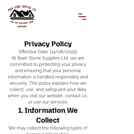
Privacy Policy
Effective Date: [14/08/2025]
At Bash Stone Supplies Ltd, we are
committed to protecting your privacy
and ensuring that your personal
information is handled responsibly and
securely. This policy explains how we
collect, use, and safeguard your data
when you visit our website, contact us,
or use our services.
1. Information We
Collect
We may collect the following types of