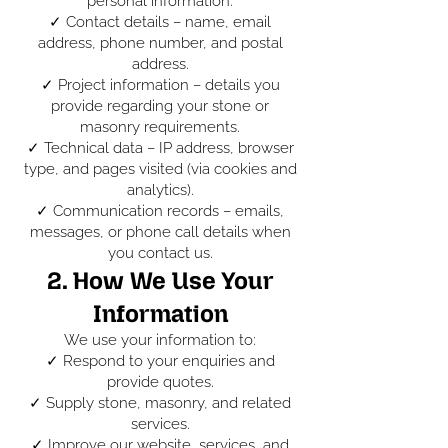
personal information:
✓ Contact details – name, email
address, phone number, and postal
address.
✓ Project information – details you
provide regarding your stone or
masonry requirements.
✓ Technical data – IP address, browser
type, and pages visited (via cookies and
analytics).
✓ Communication records – emails,
messages, or phone call details when
you contact us.
2. How We Use Your
Information
We use your information to:
✓ Respond to your enquiries and
provide quotes.
✓ Supply stone, masonry, and related
services.
✓ Improve our website, services, and